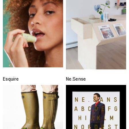
Esquire
Ne.Sense