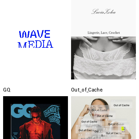
GQ
Out_of_Cache