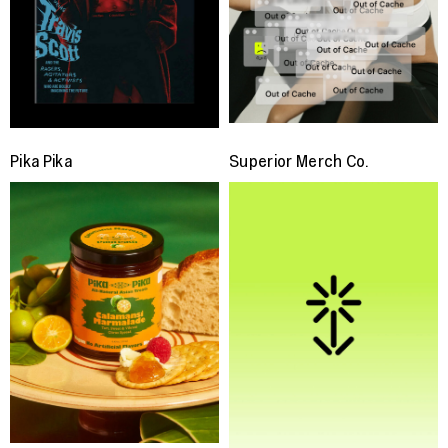
Pika Pika
Superior Merch Co.