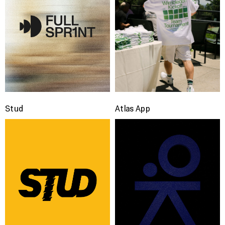
Stud
Atlas App