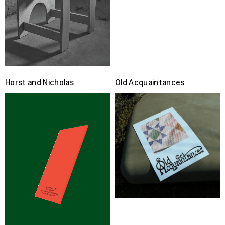
Horst and Nicholas
Old Acquaintances