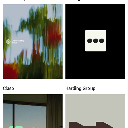
Clasp
Harding Group