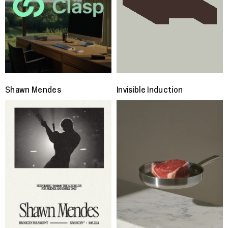
Shawn Mendes
Invisible Induction