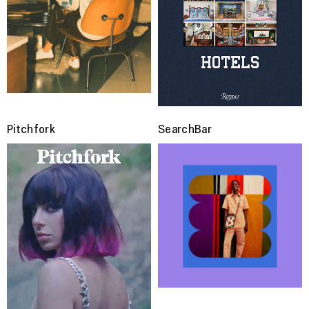
Pitchfork
SearchBar