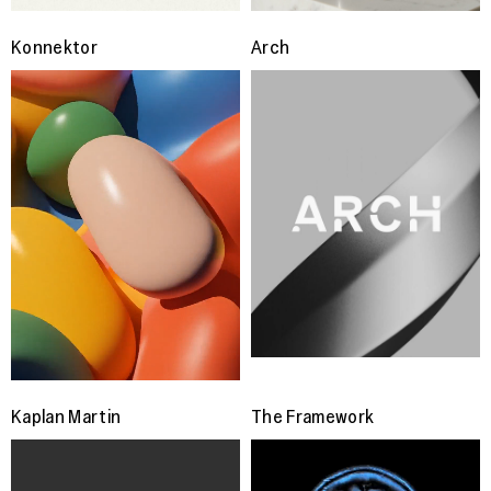
Konnektor
Arch
Kaplan Martin
The Framework