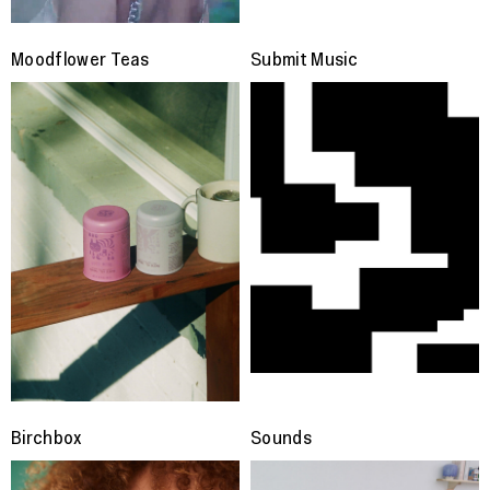
Moodflower Teas
Submit Music
Birchbox
Sounds