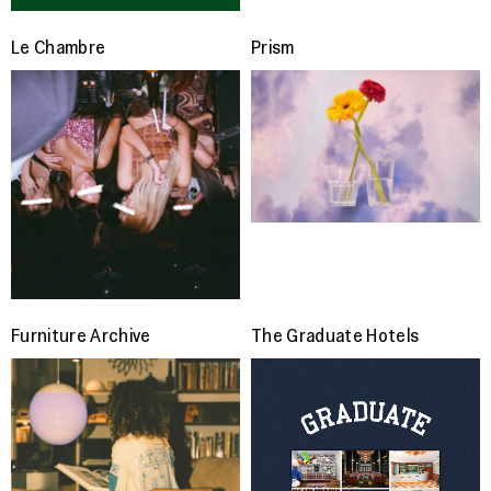
Le Chambre
Prism
Furniture Archive
The Graduate Hotels