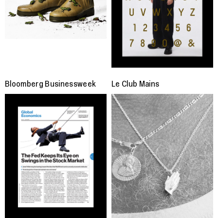
Bloomberg Businessweek
Le Club Mains