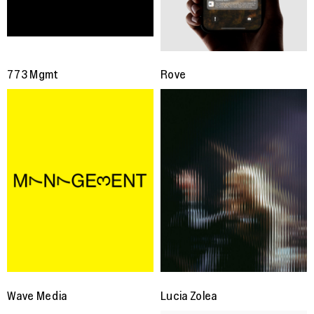
773 Mgmt
Rove
Wave Media
Lucia Zolea