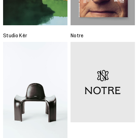
Studio Kër
Notre