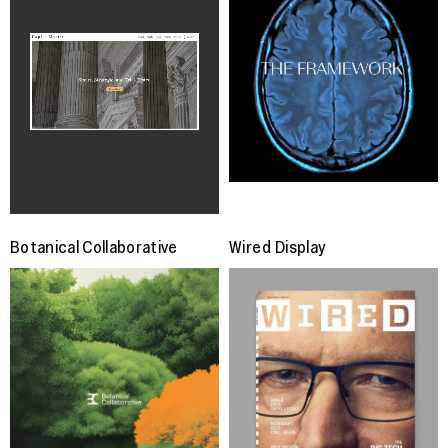
Botanical Collaborative
Wired Display