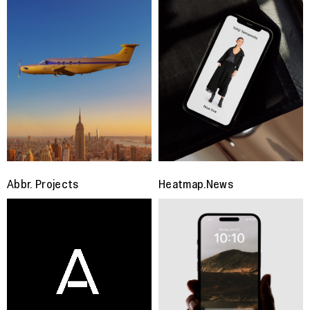
Abbr. Projects
Heatmap.News