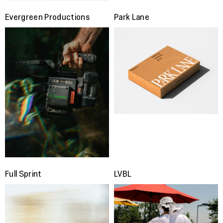
Evergreen Productions
Park Lane
Full Sprint
LVBL