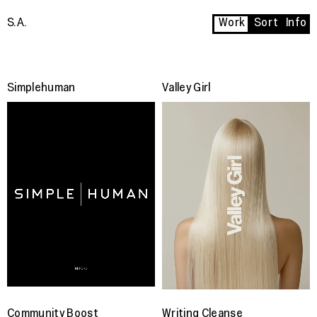
S.A.
Work
Sort
Info
Simplehuman
Valley Girl
Community Boost
Writing Cleanse