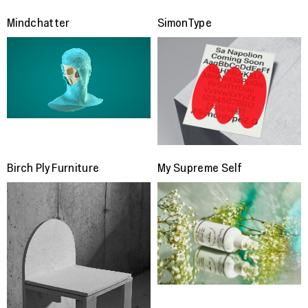
Mindchatter
SimonType
Birch Ply Furniture
My Supreme Self