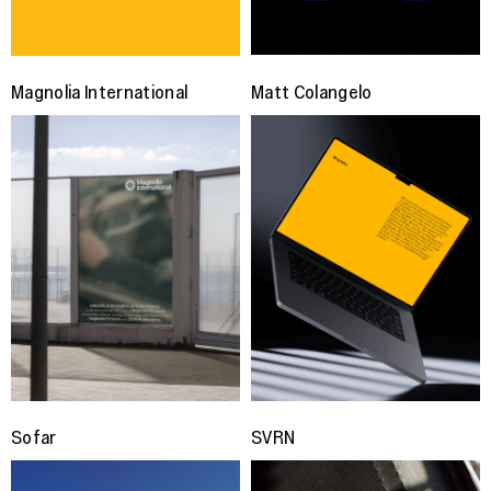
Magnolia International
Matt Colangelo
Sofar
SVRN